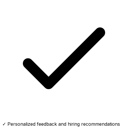
✓ Personalized feedback and hiring recommendations