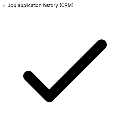
✓ Job application history (CRM)