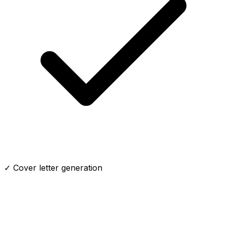
✓ Cover letter generation