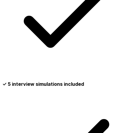
✓ 5 interview simulations included