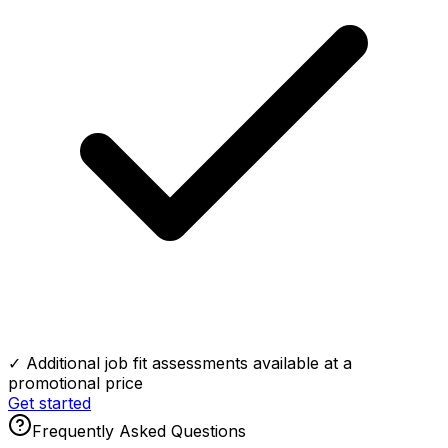
✓ Additional job fit assessments available at a
promotional price
Get started
Frequently Asked Questions