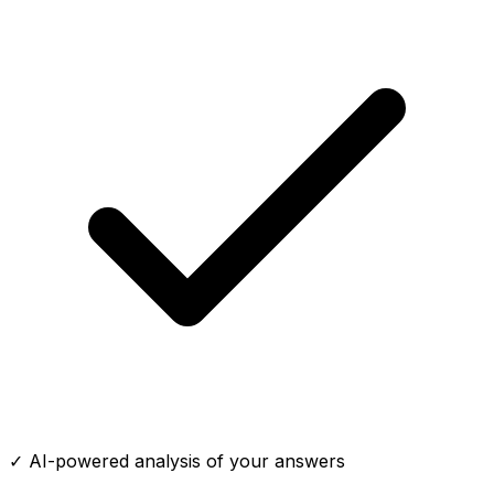
✓ AI-powered analysis of your answers