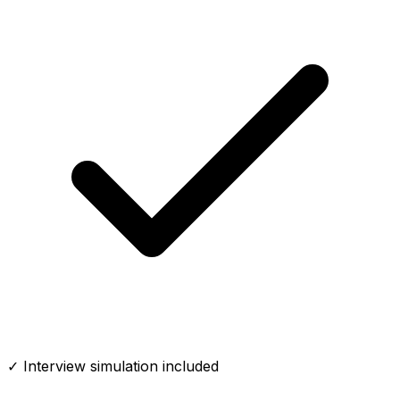
✓ Interview simulation included