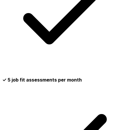
✓ 5 job fit assessments per month