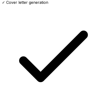
✓ Cover letter generation