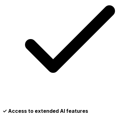
✓ Access to extended AI features