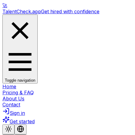
🚀
TalentCheck.app
Get hired with confidence
Toggle navigation
Home
Pricing & FAQ
About Us
Contact
Sign in
Get started