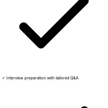
✓ Interview preparation with tailored Q&A