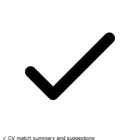
✓ CV match summary and suggestions