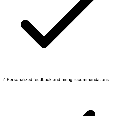
✓ Personalized feedback and hiring recommendations