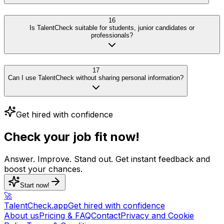
16
Is TalentCheck suitable for students, junior candidates or
professionals?
17
Can I use TalentCheck without sharing personal information?
Get hired with confidence
Check your job fit now!
Answer. Improve. Stand out. Get instant feedback and
boost your chances.
Start now!
🚀
TalentCheck.app
Get hired with confidence
About us
Pricing & FAQ
Contact
Privacy and Cookie