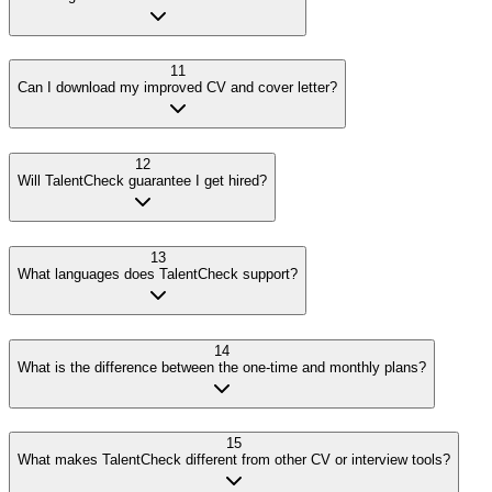
11
Can I download my improved CV and cover letter?
12
Will TalentCheck guarantee I get hired?
13
What languages does TalentCheck support?
14
What is the difference between the one-time and monthly plans?
15
What makes TalentCheck different from other CV or interview tools?