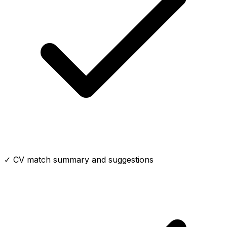
✓ CV match summary and suggestions