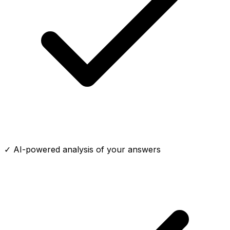
✓ AI-powered analysis of your answers