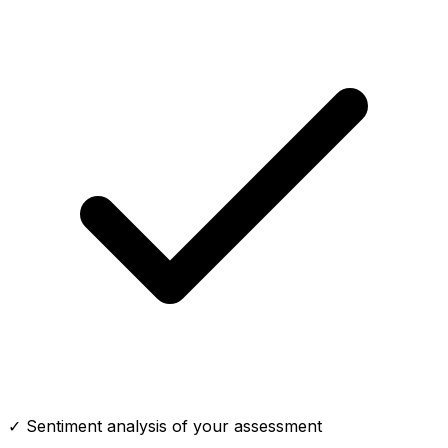
✓ Sentiment analysis of your assessment