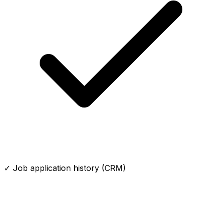
✓ Job application history (CRM)