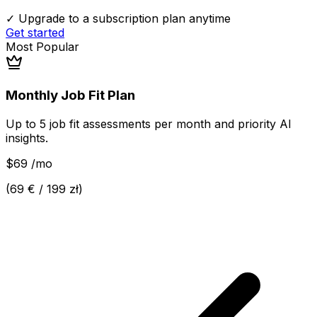
✓ Upgrade to a subscription plan anytime
Get started
Most Popular
Monthly Job Fit Plan
Up to 5 job fit assessments per month and priority AI
insights.
$69
/
mo
(
69 € / 199 zł
)