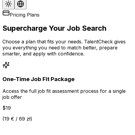
Pricing Plans
Supercharge Your Job Search
Choose a plan that fits your needs. TalentCheck gives
you everything you need to match better, prepare
smarter, and apply with confidence.
One-Time Job Fit Package
Access the full job fit assessment process for a single
job offer
$19
(
19 € / 69 zł
)