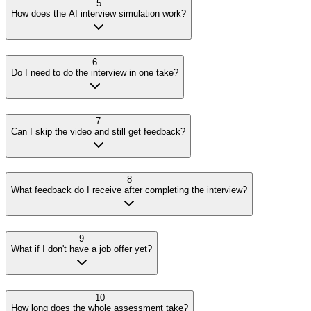
5
How does the AI interview simulation work?
6
Do I need to do the interview in one take?
7
Can I skip the video and still get feedback?
8
What feedback do I receive after completing the interview?
9
What if I don't have a job offer yet?
10
How long does the whole assessment take?