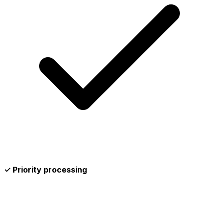
✓ Priority processing