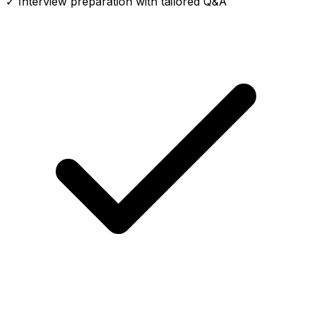
✓ Interview preparation with tailored Q&A