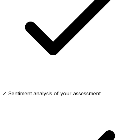
✓ Sentiment analysis of your assessment