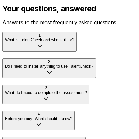
Your questions, answered
Answers to the most frequently asked questions
1
What is TalentCheck and who is it for?
2
Do I need to install anything to use TalentCheck?
3
What do I need to complete the assessment?
4
Before you buy: What should I know?