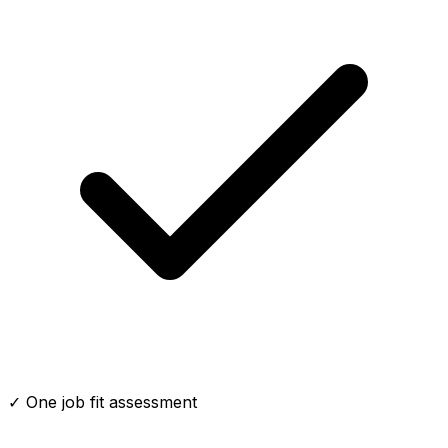
✓ One job fit assessment